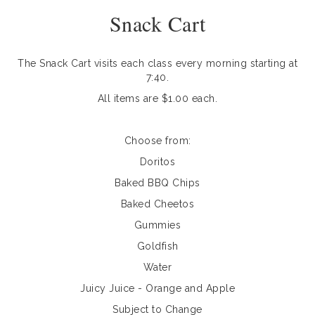
Snack Cart
The Snack Cart visits each class every morning starting at
7:40.
All items are $1.00 each.
Choose from:
Doritos
Baked BBQ Chips
Baked Cheetos
Gummies
Goldfish
Water
Juicy Juice - Orange and Apple
Subject to Change