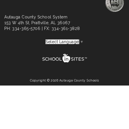
Autauga County School System
153 W 4th St, Prattville, AL 36067
PH: 334-365-5706 | FX: 334-361-3828
Select Language
▼
Copyright © 2026 Autauga County Schools