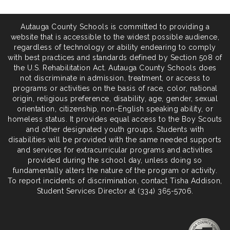
Autauga County Schools is committed to providing a
website that is accessible to the widest possible audience,
regardless of technology or ability endearing to comply
with best practices and standards defined by Section 508 of
the U.S. Rehabilitation Act. Autauga County Schools does
not discriminate in admission, treatment, or access to
programs or activities on the basis of race, color, national
origin, religious preference, disability, age, gender, sexual
orientation, citizenship, non-English speaking ability, or
homeless status. It provides equal access to the Boy Scouts
and other designated youth groups. Students with
disabilities will be provided with the same needed supports
and services for extracurricular programs and activities
provided during the school day, unless doing so
fundamentally alters the nature of the program or activity.
To report incidents of discrimination, contact Tisha Addison,
Student Services Director at (334) 365-5706.