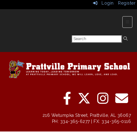
Login
Register
Main 
216 Wetumpka Street, Prattville, AL 36067
PH: 334-365-6277 | FX: 334-365-0116